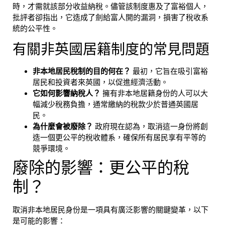
時，才需就該部分收益納稅。儘管該制度惠及了富裕個人，
批評者卻指出，它造成了劍給富人開的漏洞，損害了稅收系
統的公平性。
有關非英國居籍制度的常見問題
非本地居民稅制的目的何在？
最初，它旨在吸引富裕
居民和投資者來英國，以促進經濟活動。
它如何影響納稅人？
擁有非本地居籍身份的人可以大
幅減少稅務負擔，通常繳納的稅款少於普通英國居
民。
為什麼會被廢除？
政府現在認為，取消這一身份將創
造一個更公平的稅收體系，確保所有居民享有平等的
競爭環境。
廢除的影響：更公平的稅
制？
取消非本地居民身份是一項具有廣泛影響的關鍵變革，以下
是可能的影響：