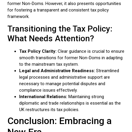
former Non-Doms. However, it also presents opportunities
for fostering a transparent and consistent tax policy
framework.
Transitioning the Tax Policy:
What Needs Attention?
Tax Policy Clarity:
Clear guidance is crucial to ensure
smooth transitions for former Non-Doms in adapting
to the mainstream tax system.
Legal and Administrative Readiness:
Streamlined
legal processes and administrative support are
necessary to manage potential disputes and
compliance issues effectively.
International Relations:
Maintaining strong
diplomatic and trade relationships is essential as the
UK restructures its tax policies.
Conclusion: Embracing a