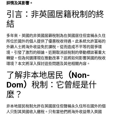
詳情及其影響。
引言：非英國居籍稅制的終
結
多年來，英國的非英國居籍稅制為在英國居住但宣稱永久住
所位於國外的個人提供了優惠稅收待遇。此系統允許富裕的
外籍人士將海外收益免於課稅，從而造成不平等的競爭環
境，引發了激烈的辯論。近期取消該稅制的舉動標誌著重大
轉變。但為何選擇現在推動改革？這將如何影響英國的稅收
環境？本文將深入探討這些問題及其他相關內容。
了解非本地居民
（Non-
Dom）
稅制：它曾經是什
麼？
非本地居民稅制允許在英國居住但聲稱永久住所在國外的個
人只對其英國收入繳稅。只有當他們將海外收益帶入英國