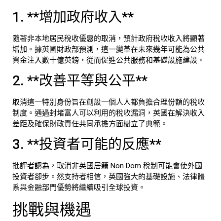
1. **增加政府收入**
隨著非本地居民稅收優惠的取消，預計政府稅收收入將顯著
增加。據英國財政部預測，這一變革在未來幾年可能為公共
資金注入數十億英鎊，從而促進公共服務和基礎設施建設。
2. **改善平等與公平**
取消這一特別身份旨在創設一個人人都負擔合理份額的稅收
制度。通過封堵富人可以利用的稅收漏洞，英國在解決收入
差距及確保財政責任共同承擔方面樹立了典範。
3. **投資者可能的反應**
批評者認為，取消非英國居籍 Non Dom 稅制可能會使外國
投資者卻步。然支持者相信，英國強大的基礎設施、法律體
系與金融部門優勢將繼續吸引全球投資。
挑戰與機遇