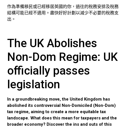
作為準備移民或已經移居英國的你，過往的稅務安排及稅務
結構可能已經不適用。盡快好好計劃以減少不必要的稅務支
出。
The UK Abolishes
Non-Dom Regime: UK
officially passes
legislation
In a groundbreaking move, the United Kingdom has
abolished its controversial Non-Domiciled (Non-Dom)
tax regime, aiming to create a more equitable tax
landscape. What does this mean for taxpayers and the
broader economy? Discover the ins and outs of this