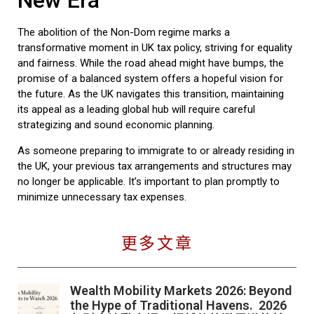
New Era
The abolition of the Non-Dom regime marks a
transformative moment in UK tax policy, striving for equality
and fairness. While the road ahead might have bumps, the
promise of a balanced system offers a hopeful vision for
the future. As the UK navigates this transition, maintaining
its appeal as a leading global hub will require careful
strategizing and sound economic planning.
As someone preparing to immigrate to or already residing in
the UK, your previous tax arrangements and structures may
no longer be applicable. It’s important to plan promptly to
minimize unnecessary tax expenses.
更多文章
Wealth Mobility Markets 2026: Beyond
the Hype of Traditional Havens. 2026