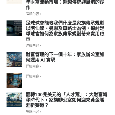
年財富流動市場：超越傳統避風港的炒
作
詳細內容 »
足球球會能教我們什麼是家族傳承規劃 -
以阿仙奴、曼聯及車路士為例，探討足
球球會如何為家族傳承規劃帶來實用啟
示
詳細內容 »
財富管理的下一個十年：家族辦公室如
何運用 AI 實現
詳細內容 »
詳細內容 »
翻轉100兆美元的「人才荒」：大財富轉
移時代下，家族辦公室如何迎來黃金職
涯新賽道？
詳細內容 »