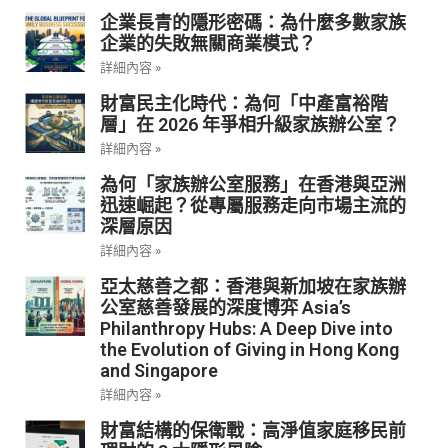
企業長青的隱形密碼：為什麼多數家族
企業的失敗無關商業模式？
詳細內容 »
財富民主化時代：為何「中產富裕階
層」在 2026 年爭相升級家族辦公室？
詳細內容 »
為何「家族辦公室服務」在香港與亞洲
迅速崛起？從專屬服務走向市場主流的
深層原因
詳細內容 »
亞太慈善之都：香港與新加坡在家族辦
公室慈善發展的深度博弈 Asia’s
Philanthropy Hubs: A Deep Dive into
the Evolution of Giving in Hong Kong
and Singapore
詳細內容 »
財富結構的保衛戰：高淨值家庭移民前