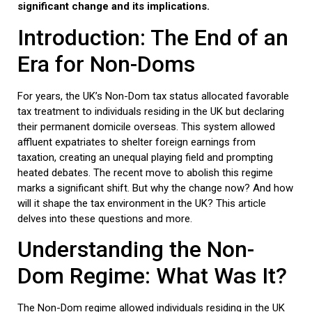
significant change and its implications.
Introduction: The End of an
Era for Non-Doms
For years, the UK’s Non-Dom tax status allocated favorable
tax treatment to individuals residing in the UK but declaring
their permanent domicile overseas. This system allowed
affluent expatriates to shelter foreign earnings from
taxation, creating an unequal playing field and prompting
heated debates. The recent move to abolish this regime
marks a significant shift. But why the change now? And how
will it shape the tax environment in the UK? This article
delves into these questions and more.
Understanding the Non-
Dom Regime: What Was It?
The Non-Dom regime allowed individuals residing in the UK