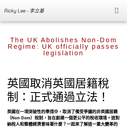
Ricky Lee - 李立基
The UK Abolishes Non-Dom
Regime: UK officially passes
legislation
英國取消英國居籍稅
制：正式通過立法！
英國在一項突破性的舉措中，取消了備受爭議的非英國居籍
（Non-Dom）稅制，旨在創建一個更公平的稅收環境。這對
納稅人和整體經濟意味著什麼？一起來了解這一重大變革的