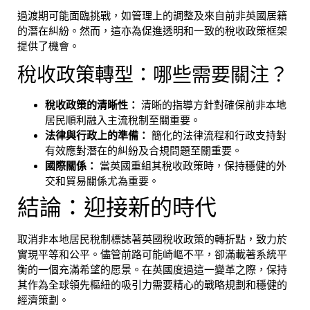
過渡期可能面臨挑戰，如管理上的調整及來自前非英國居籍
的潛在糾紛。然而，這亦為促進透明和一致的稅收政策框架
提供了機會。
稅收政策轉型：哪些需要關注？
稅收政策的清晰性：
清晰的指導方針對確保前非本地
居民順利融入主流稅制至關重要。
法律與行政上的準備：
簡化的法律流程和行政支持對
有效應對潛在的糾紛及合規問題至關重要。
國際關係：
當英國重組其稅收政策時，保持穩健的外
交和貿易關係尤為重要。
結論：迎接新的時代
取消非本地居民稅制標誌著英國稅收政策的轉折點，致力於
實現平等和公平。儘管前路可能崎嶇不平，卻滿載著系統平
衡的一個充滿希望的愿景。在英國度過這一變革之際，保持
其作為全球領先樞紐的吸引力需要精心的戰略規劃和穩健的
經濟策劃。