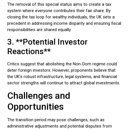
The removal of this special status aims to create a tax
system where everyone contributes their fair share. By
closing the tax loop for wealthy individuals, the UK sets a
precedent in addressing income disparity and ensuring fiscal
responsibilities are shared equally.
3. **Potential Investor
Reactions**
Critics suggest that abolishing the Non-Dom regime could
deter foreign investors. However, proponents believe that
the UK’s robust infrastructure, legal systems, and financial
sector strengths will continue to attract global investments.
Challenges and
Opportunities
The transition period may pose challenges, such as
administrative adjustments and potential disputes from