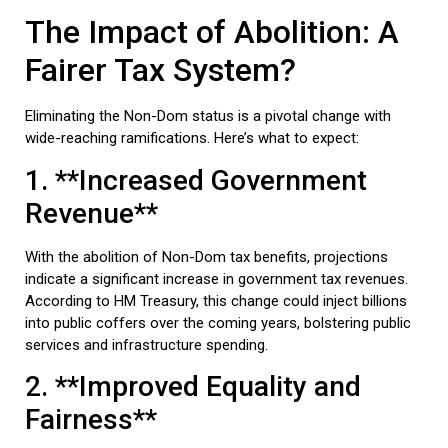
The Impact of Abolition: A
Fairer Tax System?
Eliminating the Non-Dom status is a pivotal change with
wide-reaching ramifications. Here’s what to expect:
1. **Increased Government
Revenue**
With the abolition of Non-Dom tax benefits, projections
indicate a significant increase in government tax revenues.
According to HM Treasury, this change could inject billions
into public coffers over the coming years, bolstering public
services and infrastructure spending.
2. **Improved Equality and
Fairness**