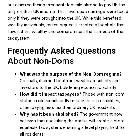
but claiming their permanent domicile abroad to pay UK tax
only on their UK income. Their overseas earnings were taxed
only if they were brought into the UK. While this benefited
wealthy individuals, critics argued it created a loophole that
favored the wealthy and compromised the fairness of the
tax system.
Frequently Asked Questions
About Non-Doms
What was the purpose of the Non-Dom regime?
Originally, it aimed to attract wealthy residents and
investors to the UK, bolstering economic activity.
How did it impact taxpayers?
Those with non-dom
status could significantly reduce their tax liabilities,
often paying less tax than ordinary UK residents.
Why has it been abolished?
The government now
believes that abolishing the status will create a more
equitable tax system, ensuring a level playing field for
all residents.