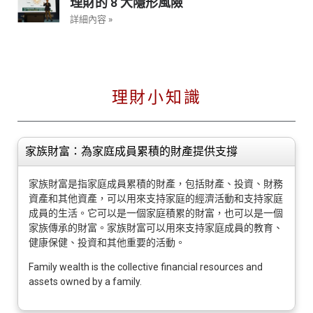
理財的 8 大隱形風險
詳細內容 »
理財小知識
家族財富：為家庭成員累積的財產提供支撐
家族財富是指家庭成員累積的財產，包括財產、投資、財務
資產和其他資產，可以用來支持家庭的經濟活動和支持家庭
成員的生活。它可以是一個家庭積累的財富，也可以是一個
家族傳承的財富。家族財富可以用來支持家庭成員的教育、
健康保健、投資和其他重要的活動。
Family wealth is the collective financial resources and
assets owned by a family.