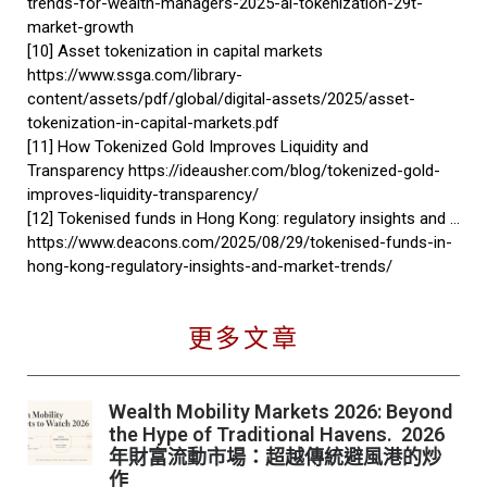
trends-for-wealth-managers-2025-ai-tokenization-29t-
market-growth
[10] Asset tokenization in capital markets
https://www.ssga.com/library-
content/assets/pdf/global/digital-assets/2025/asset-
tokenization-in-capital-markets.pdf
[11] How Tokenized Gold Improves Liquidity and
Transparency https://ideausher.com/blog/tokenized-gold-
improves-liquidity-transparency/
[12] Tokenised funds in Hong Kong: regulatory insights and …
https://www.deacons.com/2025/08/29/tokenised-funds-in-
hong-kong-regulatory-insights-and-market-trends/
更多文章
Wealth Mobility Markets 2026: Beyond
the Hype of Traditional Havens. 2026
年財富流動市場：超越傳統避風港的炒
作