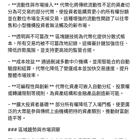
– **流動性與市場接入:** 代幣化將傳統流動性不足的資產切
分為可交易的部分代幣，使投資者能購買更小的所有權份額
並在數位市場全天候交易，這種增強的流動性開啟了以往零
售和小型機構投資者無法觸及的新市場。
– **透明與不可篡改:** 區塊鏈技術為代幣化提供分散式帳
本，所有交易均被不可篡改地記錄。這條審計鏈加強信任、
降低詐欺風險，並支持更高效的監管合規。
– **成本效益:** 通過刪減多數中介機構，並用智能合約自動
驗證和結算，代幣化降低了營運成本並加快交易速度，提升
整體市場效率。
– **可編程性與創新:** 代幣化資產可嵌入自動分紅、投票權
或轉讓限制等規則，為資產結構和金融產品創造新可能。
– **擴大投資者基礎:** 部分所有權降低了入場門檻，使更廣
泛的大眾能參與傳統上由機構把持的資產類別，推動財富創
造平等。
### 區域趨勢與市場洞察