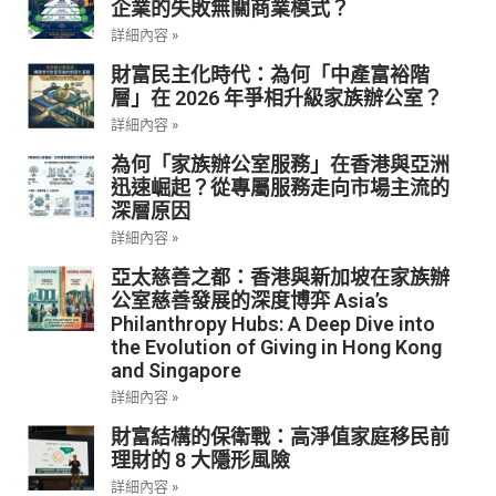
企業的失敗無關商業模式？
詳細內容 »
財富民主化時代：為何「中產富裕階
層」在 2026 年爭相升級家族辦公室？
詳細內容 »
為何「家族辦公室服務」在香港與亞洲
迅速崛起？從專屬服務走向市場主流的
深層原因
詳細內容 »
亞太慈善之都：香港與新加坡在家族辦
公室慈善發展的深度博弈 Asia’s
Philanthropy Hubs: A Deep Dive into
the Evolution of Giving in Hong Kong
and Singapore
詳細內容 »
財富結構的保衛戰：高淨值家庭移民前
理財的 8 大隱形風險
詳細內容 »