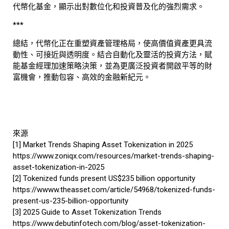
代幣化基金，顯示出對數位化和投資普及化的強烈需求。
***
總結，代幣化正在重塑資產管理格局，使高價值資產更具流
動性、可接近與透明度。結合自動化及靈活的投資方法，賦
能基金經理加速策略決策，並為更廣泛投資者開啟平等的財
富機會，推動包容、高效的金融新紀元。
來源
[1] Market Trends Shaping Asset Tokenization in 2025
https://www.zoniqx.com/resources/market-trends-shaping-
asset-tokenization-in-2025
[2] Tokenized funds present US$235 billion opportunity
https://wwww.theasset.com/article/54968/tokenized-funds-
present-us-235-billion-opportunity
[3] 2025 Guide to Asset Tokenization Trends
https://www.debutinfotech.com/blog/asset-tokenization-