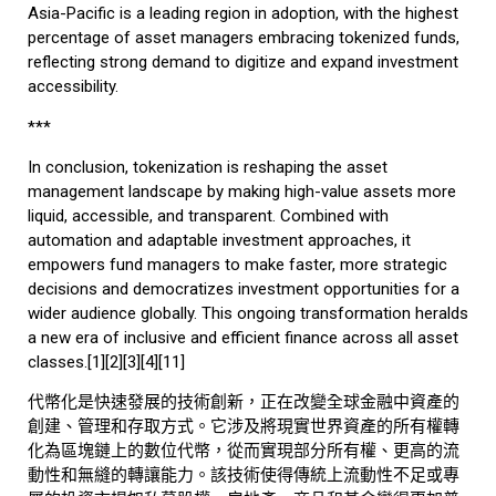
Asia-Pacific is a leading region in adoption, with the highest
percentage of asset managers embracing tokenized funds,
reflecting strong demand to digitize and expand investment
accessibility.
***
In conclusion, tokenization is reshaping the asset
management landscape by making high-value assets more
liquid, accessible, and transparent. Combined with
automation and adaptable investment approaches, it
empowers fund managers to make faster, more strategic
decisions and democratizes investment opportunities for a
wider audience globally. This ongoing transformation heralds
a new era of inclusive and efficient finance across all asset
classes.[1][2][3][4][11]
代幣化是快速發展的技術創新，正在改變全球金融中資產的
創建、管理和存取方式。它涉及將現實世界資產的所有權轉
化為區塊鏈上的數位代幣，從而實現部分所有權、更高的流
動性和無縫的轉讓能力。該技術使得傳統上流動性不足或專