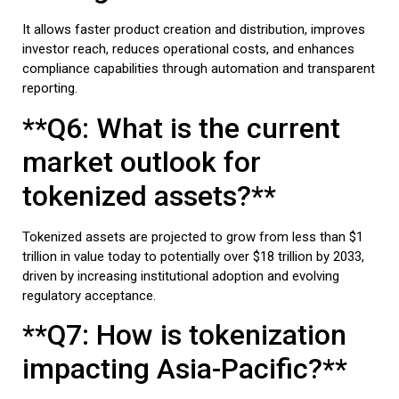
It allows faster product creation and distribution, improves
investor reach, reduces operational costs, and enhances
compliance capabilities through automation and transparent
reporting.
**Q6: What is the current
market outlook for
tokenized assets?**
Tokenized assets are projected to grow from less than $1
trillion in value today to potentially over $18 trillion by 2033,
driven by increasing institutional adoption and evolving
regulatory acceptance.
**Q7: How is tokenization
impacting Asia-Pacific?**