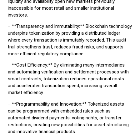
liquidity and availability open new markets previously
inaccessible for most retail and smaller institutional
investors.
– **Transparency and Immutability:** Blockchain technology
underpins tokenization by providing a distributed ledger
where every transaction is immutably recorded. This audit
trail strengthens trust, reduces fraud risks, and supports
more efficient regulatory compliance.
– **Cost Efficiency:** By eliminating many intermediaries
and automating verification and settlement processes with
smart contracts, tokenization reduces operational costs
and accelerates transaction speed, increasing overall
market efficiency.
– **Programmability and Innovation:** Tokenized assets
can be programmed with embedded rules such as
automated dividend payments, voting rights, or transfer
restrictions, creating new possibilities for asset structuring
and innovative financial products.