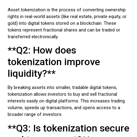
Asset tokenization is the process of converting ownership
rights in real-world assets (like real estate, private equity, or
gold) into digital tokens stored on a blockchain. These
tokens represent fractional shares and can be traded or
transferred electronically.
**Q2: How does
tokenization improve
liquidity?**
By breaking assets into smaller, tradable digital tokens,
tokenization allows investors to buy and sell fractional
interests easily on digital platforms. This increases trading
volume, speeds up transactions, and opens access to a
broader range of investors.
**Q3: Is tokenization secure