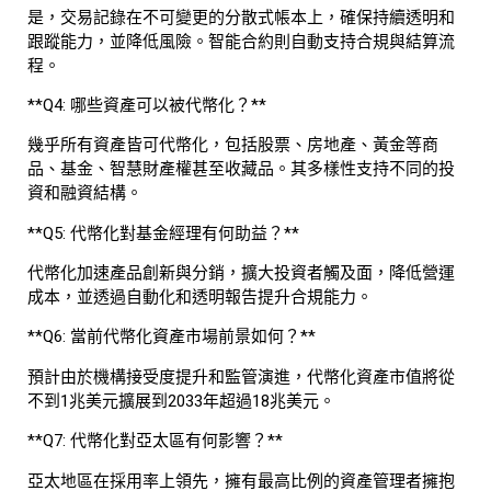
是，交易記錄在不可變更的分散式帳本上，確保持續透明和
跟蹤能力，並降低風險。智能合約則自動支持合規與結算流
程。
**Q4: 哪些資產可以被代幣化？**
幾乎所有資產皆可代幣化，包括股票、房地產、黃金等商
品、基金、智慧財產權甚至收藏品。其多樣性支持不同的投
資和融資結構。
**Q5: 代幣化對基金經理有何助益？**
代幣化加速產品創新與分銷，擴大投資者觸及面，降低營運
成本，並透過自動化和透明報告提升合規能力。
**Q6: 當前代幣化資產市場前景如何？**
預計由於機構接受度提升和監管演進，代幣化資產市值將從
不到1兆美元擴展到2033年超過18兆美元。
**Q7: 代幣化對亞太區有何影響？**
亞太地區在採用率上領先，擁有最高比例的資產管理者擁抱