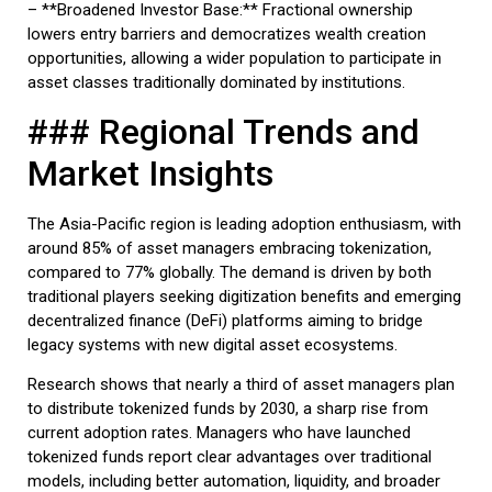
– **Broadened Investor Base:** Fractional ownership
lowers entry barriers and democratizes wealth creation
opportunities, allowing a wider population to participate in
asset classes traditionally dominated by institutions.
### Regional Trends and
Market Insights
The Asia-Pacific region is leading adoption enthusiasm, with
around 85% of asset managers embracing tokenization,
compared to 77% globally. The demand is driven by both
traditional players seeking digitization benefits and emerging
decentralized finance (DeFi) platforms aiming to bridge
legacy systems with new digital asset ecosystems.
Research shows that nearly a third of asset managers plan
to distribute tokenized funds by 2030, a sharp rise from
current adoption rates. Managers who have launched
tokenized funds report clear advantages over traditional
models, including better automation, liquidity, and broader