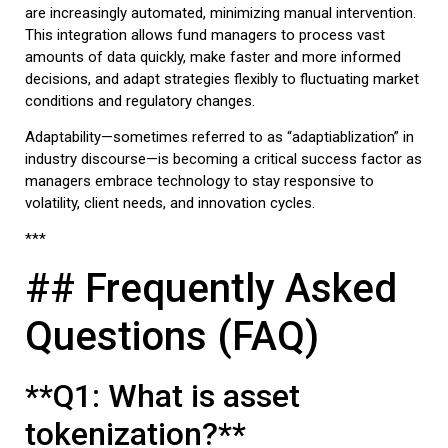
are increasingly automated, minimizing manual intervention.
This integration allows fund managers to process vast
amounts of data quickly, make faster and more informed
decisions, and adapt strategies flexibly to fluctuating market
conditions and regulatory changes.
Adaptability—sometimes referred to as “adaptiablization” in
industry discourse—is becoming a critical success factor as
managers embrace technology to stay responsive to
volatility, client needs, and innovation cycles.
***
## Frequently Asked
Questions (FAQ)
**Q1: What is asset
tokenization?**