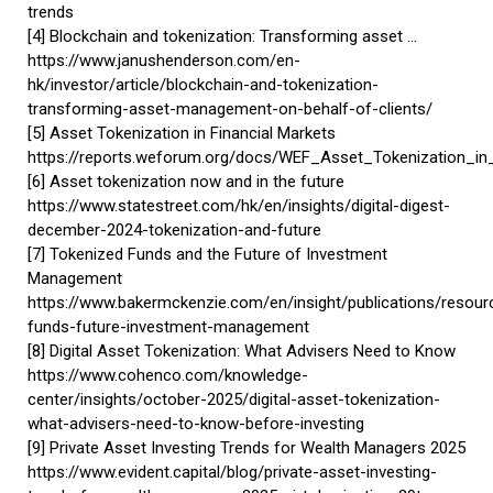
trends
[4] Blockchain and tokenization: Transforming asset …
https://www.janushenderson.com/en-
hk/investor/article/blockchain-and-tokenization-
transforming-asset-management-on-behalf-of-clients/
[5] Asset Tokenization in Financial Markets
https://reports.weforum.org/docs/WEF_Asset_Tokenization_in
[6] Asset tokenization now and in the future
https://www.statestreet.com/hk/en/insights/digital-digest-
december-2024-tokenization-and-future
[7] Tokenized Funds and the Future of Investment
Management
https://www.bakermckenzie.com/en/insight/publications/resour
funds-future-investment-management
[8] Digital Asset Tokenization: What Advisers Need to Know
https://www.cohenco.com/knowledge-
center/insights/october-2025/digital-asset-tokenization-
what-advisers-need-to-know-before-investing
[9] Private Asset Investing Trends for Wealth Managers 2025
https://www.evident.capital/blog/private-asset-investing-