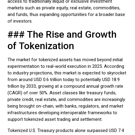
access to traditionally illiquid or exclusive investment
markets such as private equity, real estate, commodities,
and funds, thus expanding opportunities for a broader base
of investors.
### The Rise and Growth
of Tokenization
The market for tokenized assets has moved beyond initial
experimentation to real-world execution in 2025. According
to industry projections, this market is expected to skyrocket
from around USD 0.6 trillion today to potentially USD 18.9
trillion by 2033, growing at a compound annual growth rate
(CAGR) of over 50%. Asset classes like treasury funds,
private credit, real estate, and commodities are increasingly
being brought on-chain, with banks, regulators, and market
infrastructures developing interoperable frameworks to
support tokenized asset trading and settlement.
Tokenized U.S. Treasury products alone surpassed USD 7.4