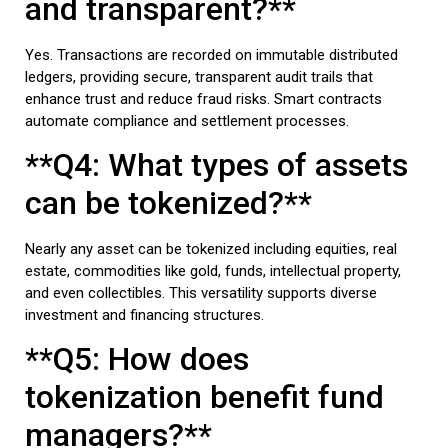
and transparent?**
Yes. Transactions are recorded on immutable distributed
ledgers, providing secure, transparent audit trails that
enhance trust and reduce fraud risks. Smart contracts
automate compliance and settlement processes.
**Q4: What types of assets
can be tokenized?**
Nearly any asset can be tokenized including equities, real
estate, commodities like gold, funds, intellectual property,
and even collectibles. This versatility supports diverse
investment and financing structures.
**Q5: How does
tokenization benefit fund
managers?**