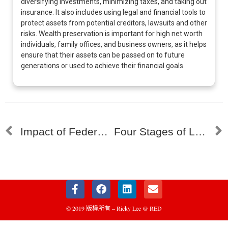
diversifying investments, minimizing taxes, and taking out
insurance. It also includes using legal and financial tools to
protect assets from potential creditors, lawsuits and other
risks. Wealth preservation is important for high net worth
individuals, family offices, and business owners, as it helps
ensure that their assets can be passed on to future
generations or used to achieve their financial goals.
Impact of Federal Rate Cuts on Family Offices’ Investment Strategies 漣漪效應：聯邦利率削減如何重塑家族辦公室的投資策略
Four Stages of Land Development: A Guide for Family Office Investment 四個土地開發階段：家族辦公室的投資策略指南
© 2019 版權所有 – Ricky Lee @ RED