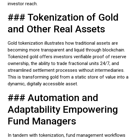
investor reach.
### Tokenization of Gold
and Other Real Assets
Gold tokenization illustrates how traditional assets are
becoming more transparent and liquid through blockchain.
Tokenized gold offers investors verifiable proof of reserve
ownership, the ability to trade fractional units 24/7, and
streamlined settlement processes without intermediaries.
This is transforming gold from a static store of value into a
dynamic, digitally accessible asset.
### Automation and
Adaptability Empowering
Fund Managers
In tandem with tokenization, fund management workflows