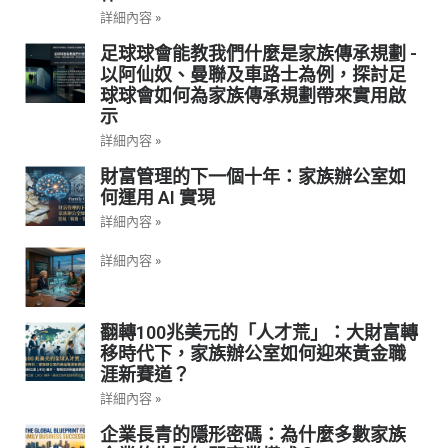
詳細內容 »
足球球會能教我們什麼是家族傳承規劃 -
以阿仙奴、曼聯及車路士為例，探討足
球球會如何為家族傳承規劃帶來實用啟
示
詳細內容 »
財富管理的下一個十年：家族辦公室如
何運用 AI 實現
詳細內容 »
詳細內容 »
翻轉100兆美元的「人才荒」：大財富轉
移時代下，家族辦公室如何迎來黃金職
涯新賽道？
詳細內容 »
企業長青的隱形密碼：為什麼多數家族