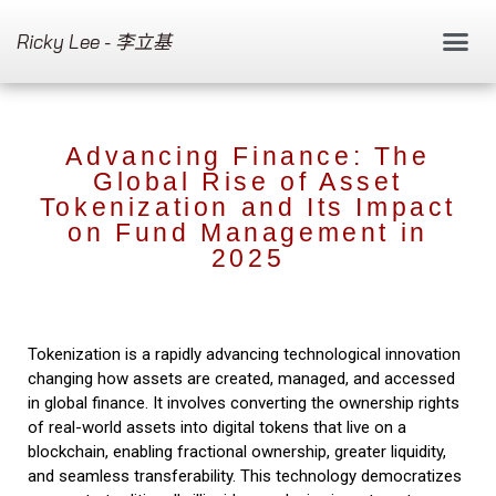
Ricky Lee - 李立基
Advancing Finance: The
Global Rise of Asset
Tokenization and Its Impact
on Fund Management in
2025
Tokenization is a rapidly advancing technological innovation
changing how assets are created, managed, and accessed
in global finance. It involves converting the ownership rights
of real-world assets into digital tokens that live on a
blockchain, enabling fractional ownership, greater liquidity,
and seamless transferability. This technology democratizes