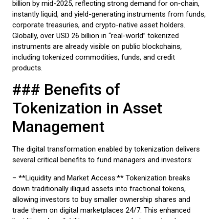
billion by mid-2025, reflecting strong demand for on-chain,
instantly liquid, and yield-generating instruments from funds,
corporate treasuries, and crypto-native asset holders.
Globally, over USD 26 billion in “real-world” tokenized
instruments are already visible on public blockchains,
including tokenized commodities, funds, and credit
products.
### Benefits of
Tokenization in Asset
Management
The digital transformation enabled by tokenization delivers
several critical benefits to fund managers and investors:
– **Liquidity and Market Access:** Tokenization breaks
down traditionally illiquid assets into fractional tokens,
allowing investors to buy smaller ownership shares and
trade them on digital marketplaces 24/7. This enhanced