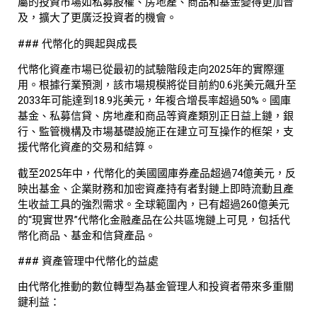
屬的投資市場如私募股權、房地產、商品和基金變得更加普
及，擴大了更廣泛投資者的機會。
### 代幣化的興起與成長
代幣化資產市場已從最初的試驗階段走向2025年的實際運
用。根據行業預測，該市場規模將從目前約0.6兆美元飆升至
2033年可能達到18.9兆美元，年複合增長率超過50%。國庫
基金、私募信貸、房地產和商品等資產類別正日益上鏈，銀
行、監管機構及市場基礎設施正在建立可互操作的框架，支
援代幣化資產的交易和結算。
截至2025年中，代幣化的美國國庫券產品超過74億美元，反
映出基金、企業財務和加密資產持有者對鏈上即時流動且產
生收益工具的強烈需求。全球範圍內，已有超過260億美元
的“現實世界”代幣化金融產品在公共區塊鏈上可見，包括代
幣化商品、基金和信貸產品。
### 資產管理中代幣化的益處
由代幣化推動的數位轉型為基金管理人和投資者帶來多重關
鍵利益：