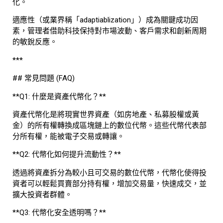
化。
適應性（或業界稱「adaptiablization」）成為關鍵成功因
素，管理者借助科技保持對市場波動、客戶需求和創新周期
的敏銳反應。
***
## 常見問題 (FAQ)
**Q1: 什麼是資產代幣化？**
資產代幣化是將現實世界資產（如房地產、私募股權或黃
金）的所有權轉換成區塊鏈上的數位代幣。這些代幣代表部
分所有權，能被電子交易或轉讓。
**Q2: 代幣化如何提升流動性？**
透過將資產拆分為較小且可交易的數位代幣，代幣化使得投
資者可以輕鬆買賣部分持有權，增加交易量，快速成交，並
擴大投資者群體。
**Q3: 代幣化安全透明嗎？**