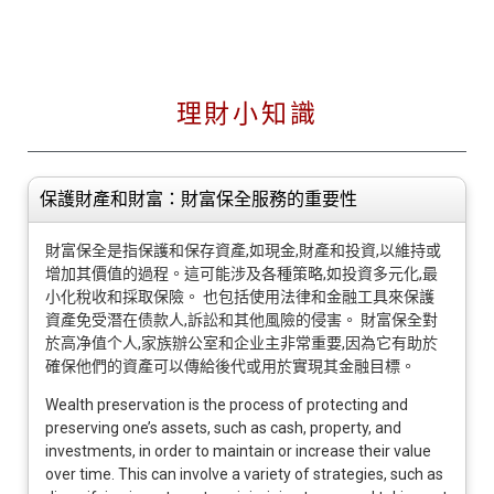
理財小知識
保護財產和財富：財富保全服務的重要性
財富保全是指保護和保存資產,如現金,財產和投資,以維持或
增加其價值的過程。這可能涉及各種策略,如投資多元化,最
小化稅收和採取保險。 也包括使用法律和金融工具來保護
資產免受潛在债款人,訴訟和其他風險的侵害。 財富保全對
於高净值个人,家族辦公室和企业主非常重要,因為它有助於
確保他們的資產可以傳給後代或用於實現其金融目標。
Wealth preservation is the process of protecting and
preserving one’s assets, such as cash, property, and
investments, in order to maintain or increase their value
over time. This can involve a variety of strategies, such as