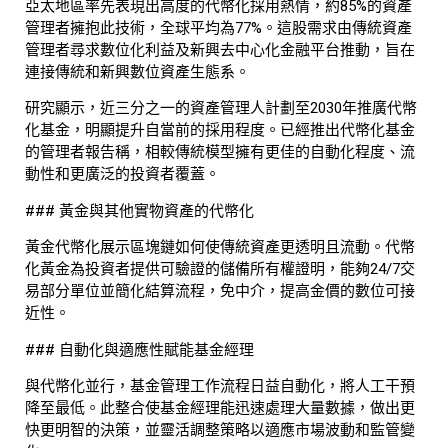
亞太地區率先表現出高度的代幣化採用熱情，約85%的資產
管理者擁抱此技術，全球平均為77%。這股需求由傳統資產
管理者尋求數位化利益及新興去中心化金融平台推動，旨在
連接傳統和新興數位資產生態系。
研究顯示，近三分之一的資產管理人計劃至2030年推廣代幣
化基金，明顯提升自當前的採用程度。已經推出代幣化基金
的管理者報告稱，相較傳統模型擁有更佳的自動化程度、流
動性和更廣泛的投資者覆蓋。
### 黃金與其他實物資產的代幣化
黃金代幣化展示區塊鏈如何使傳統資產更透明且流動。代幣
化黃金為投資者提供可驗證的儲備所有權證明，能夠24/7交
易部分單位並簡化結算流程，免中介，提高金價的數位可接
近性。
### 自動化與適應性賦能基金經理
與代幣化並行，基金管理工作流程日益自動化，將人工干預
降至最低。此整合使基金經理能迅速處理大量數據，做出更
快更明智的決策，並靈活調整策略以適應市場波動和監管變