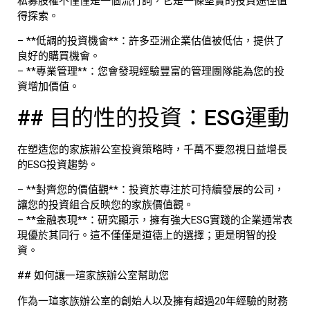
私募股權不僅僅是一個流行詞，它是一條堅實的投資途徑值
得探索。
– **低調的投資機會**：許多亞洲企業估值被低估，提供了
良好的購買機會。
– **專業管理**：您會發現經驗豐富的管理團隊能為您的投
資增加價值。
## 目的性的投資：ESG運動
在塑造您的家族辦公室投資策略時，千萬不要忽視日益增長
的ESG投資趨勢。
– **對齊您的價值觀**：投資於專注於可持續發展的公司，
讓您的投資組合反映您的家族價值觀。
– **金融表現**：研究顯示，擁有強大ESG實踐的企業通常表
現優於其同行。這不僅僅是道德上的選擇；更是明智的投
資。
## 如何讓一瑄家族辦公室幫助您
作為一瑄家族辦公室的創始人以及擁有超過20年經驗的財務