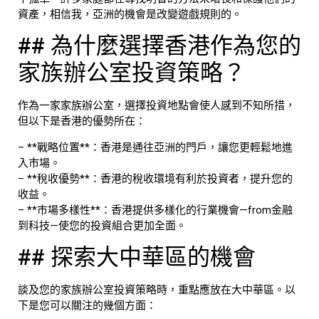
資產，相信我，亞洲的機會是改變遊戲規則的。
## 為什麼選擇香港作為您的
家族辦公室投資策略？
作為一家家族辦公室，選擇投資地點會使人感到不知所措，
但以下是香港的優勢所在：
– **戰略位置**：香港是通往亞洲的門戶，讓您更輕鬆地進
入市場。
– **稅收優勢**：香港的稅收環境有利於投資者，提升您的
收益。
– **市場多樣性**：香港提供多樣化的行業機會—from金融
到科技—使您的投資組合更加全面。
## 探索大中華區的機會
談及您的家族辦公室投資策略時，重點應放在大中華區。以
下是您可以關注的幾個方面：