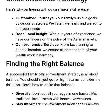
Here’s why partnering with us can make a difference:
Customized Journeys:
Your family’s unique goals
guide our strategies. We listen, we learn, and we act to
suit your needs.
Deep Local Insight:
With our years of experience, we
have our fingers on the pulse of the Asian markets.
Comprehensive Services:
From tax planning to
asset allocation, we ensure all components of your
wealth work in harmony.
Finding the Right Balance
A successful family office investment strategy is all about
balance. You shouldn’t just go for high returns; consider the
risks too. Here’s how to strike that balance:
Diversify:
Don’t put all your eggs in one basket. Mix
traditional investments with innovative ventures.
Stay Informed:
The investment landscape is always