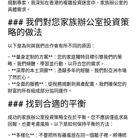
規劃專家，我深知在香港的複雜投資迷宮中，家族辦公室的
具體需求。
### 我們對您家族辦公室投資策
略的做法
以下是為何與我們合作會有所不同的原因：
– **量身定制的方案**：您的家庭獨特目標引導我們的策
略。我們傾聽、學習並行動，以符合您的需求。
– **深厚的本土洞察**：憑藉多年的經驗，我們對亞洲市場
了然於心。
– **全面的服務**：從稅務規劃到資產配置，我們確保您的
財富的所有組成部分協同運作。
### 找到合適的平衡
成功的家族辦公室投資策略全在於平衡。您不應該僅追求高
回報，也要考慮風險。以下是如何保持平衡的方法：
– **多樣化**：不要把所有雞蛋放在同一個籃子裡。將傳統