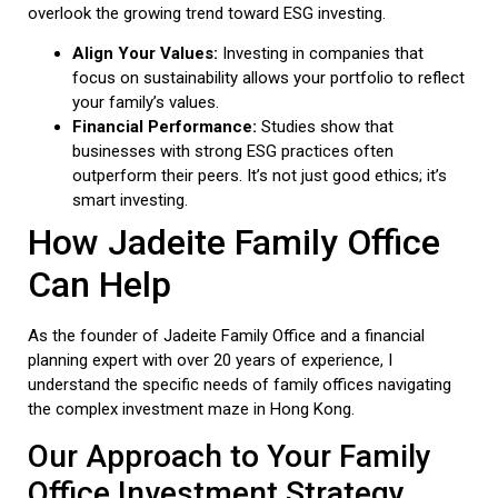
overlook the growing trend toward ESG investing.
Align Your Values:
Investing in companies that
focus on sustainability allows your portfolio to reflect
your family’s values.
Financial Performance:
Studies show that
businesses with strong ESG practices often
outperform their peers. It’s not just good ethics; it’s
smart investing.
How Jadeite Family Office
Can Help
As the founder of Jadeite Family Office and a financial
planning expert with over 20 years of experience, I
understand the specific needs of family offices navigating
the complex investment maze in Hong Kong.
Our Approach to Your Family
Office Investment Strategy