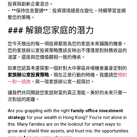
投資與創新企業混合。
– **保持信息靈通**：投資環境總是在變化。持續學習並調
整您的策略。
### 解鎖您家庭的潛力
您今天做出的每一項投資都是為您的家庭未來鋪路的機會。
您的家族辦公室投資策略應該反映出不僅僅是對財務收益的
渴望，還是與您價值觀相一致的傳承。
如果您認真考慮探索一個針對大中華區井噴機會量身定制的
家族辦公室投資策略
，現在正是行動的時機。我邀請您
預約
一對一諮詢
，與一瑄家族辦公室一起探討。
讓我們共同開啟您家庭財富的真正潛能。美好的未來只需一
次對話的距離。
Are you grappling with the right
family office investment
strategy
for your wealth in Hong Kong? You’re not alone in
this. Many families are on the lookout for smart ways to
grow and shield their assets, and trust me, the opportunities