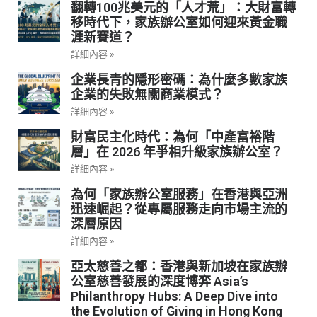
翻轉100兆美元的「人才荒」：大財富轉
移時代下，家族辦公室如何迎來黃金職
涯新賽道？
詳細內容 »
企業長青的隱形密碼：為什麼多數家族
企業的失敗無關商業模式？
詳細內容 »
財富民主化時代：為何「中產富裕階
層」在 2026 年爭相升級家族辦公室？
詳細內容 »
為何「家族辦公室服務」在香港與亞洲
迅速崛起？從專屬服務走向市場主流的
深層原因
詳細內容 »
亞太慈善之都：香港與新加坡在家族辦
公室慈善發展的深度博弈 Asia’s
Philanthropy Hubs: A Deep Dive into
the Evolution of Giving in Hong Kong