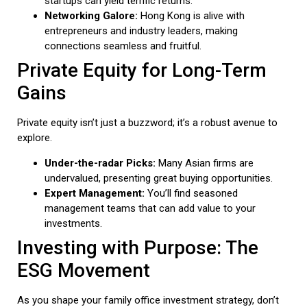
startups can yield terrific returns.
Networking Galore:
Hong Kong is alive with
entrepreneurs and industry leaders, making
connections seamless and fruitful.
Private Equity for Long-Term
Gains
Private equity isn’t just a buzzword; it’s a robust avenue to
explore.
Under-the-radar Picks:
Many Asian firms are
undervalued, presenting great buying opportunities.
Expert Management:
You’ll find seasoned
management teams that can add value to your
investments.
Investing with Purpose: The
ESG Movement
As you shape your family office investment strategy, don’t