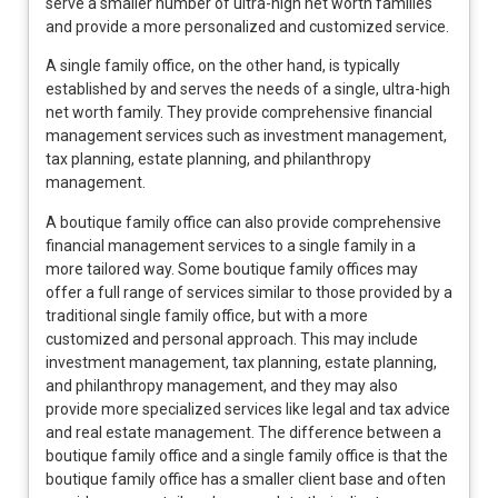
serve a smaller number of ultra-high net worth families
and provide a more personalized and customized service.
A single family office, on the other hand, is typically
established by and serves the needs of a single, ultra-high
net worth family. They provide comprehensive financial
management services such as investment management,
tax planning, estate planning, and philanthropy
management.
A boutique family office can also provide comprehensive
financial management services to a single family in a
more tailored way. Some boutique family offices may
offer a full range of services similar to those provided by a
traditional single family office, but with a more
customized and personal approach. This may include
investment management, tax planning, estate planning,
and philanthropy management, and they may also
provide more specialized services like legal and tax advice
and real estate management. The difference between a
boutique family office and a single family office is that the
boutique family office has a smaller client base and often