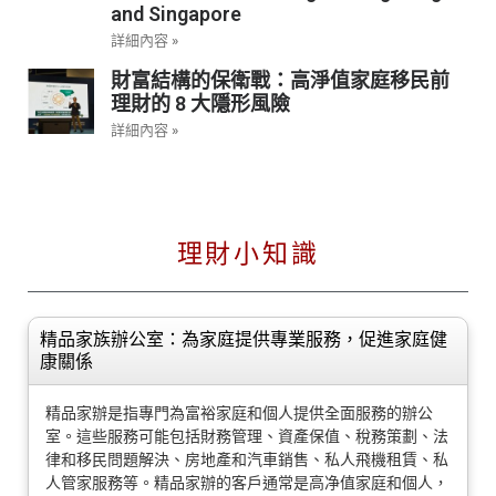
and Singapore
詳細內容 »
財富結構的保衛戰：高淨值家庭移民前
理財的 8 大隱形風險
詳細內容 »
理財小知識
精品家族辦公室：為家庭提供專業服務，促進家庭健
康關係
精品家辦是指專門為富裕家庭和個人提供全面服務的辦公
室。這些服務可能包括財務管理、資產保值、稅務策劃、法
律和移民問題解決、房地產和汽車銷售、私人飛機租賃、私
人管家服務等。精品家辦的客戶通常是高净值家庭和個人，