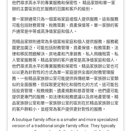
他們尋求高水平的專業服務和保密性。 精品家辦和單一家
辦的主要區別在於服務的范圍和客戶的級別。
單一家辦通常只為一個富裕家庭或個人提供服務。這些服務
可能包括財務管理、稅務策劃、資產保值等。單一家辦的客
戶通常是中等或高净值家庭和個人。
而精品家辦則通常為多個富裕家庭和個人提供服務，服務範
圍更加廣泛，可能包括財務管理、資產保值、稅務策劃、法
律和移民問題解決、房地產和汽車銷售、私人飛機租賃、私
人管家服務等。精品家辦的客戶通常是高净值家庭和個人，
他們尋求高水平的專業服務和保密性。精品家族辦公室也可
以以更為針對性的方式為單一家庭提供全面的財務管理服
務。一些精品家族辦公室可能提供與傳統單一家族辦公室類
似的全面服務，但採取更定制化和個性化的方式。這可能包
括投資管理、稅務規劃、遺產規劃和慈善管理，他們還可能
提供更專門的服務，如法律和稅務建議以及房地產管理。精
品家族辦公室和單一家族辦公室的區別在於精品家族辦公室
的客戶群較小，並經常為客戶提供更針對性的服務。
A boutique family office is a smaller and more specialized
version of a traditional single family office. They typically