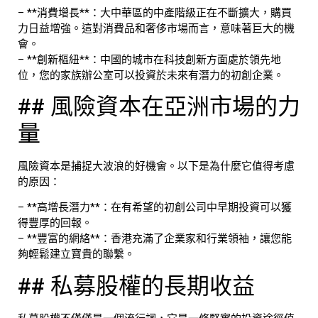
– **消費增長**：大中華區的中產階級正在不斷擴大，購買
力日益增強。這對消費品和奢侈市場而言，意味著巨大的機
會。
– **創新樞紐**：中國的城市在科技創新方面處於領先地
位，您的家族辦公室可以投資於未來有潛力的初創企業。
## 風險資本在亞洲市場的力
量
風險資本是捕捉大波浪的好機會。以下是為什麼它值得考慮
的原因：
– **高增長潛力**：在有希望的初創公司中早期投資可以獲
得豐厚的回報。
– **豐富的網絡**：香港充滿了企業家和行業領袖，讓您能
夠輕鬆建立寶貴的聯繫。
## 私募股權的長期收益