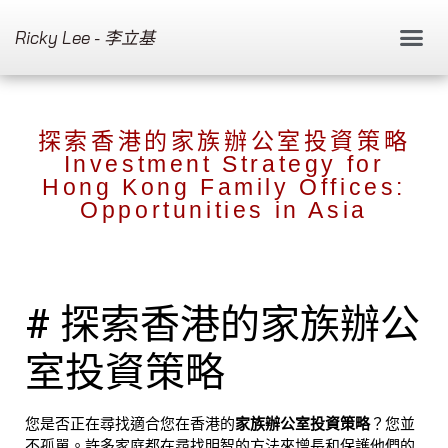
Ricky Lee - 李立基
探索香港的家族辦公室投資策略
Investment Strategy for
Hong Kong Family Offices:
Opportunities in Asia
# 探索香港的家族辦公
室投資策略
您是否正在尋找適合您在香港的
家族辦公室投資策略
？您並
不孤單。許多家庭都在尋找明智的方法來增長和保護他們的