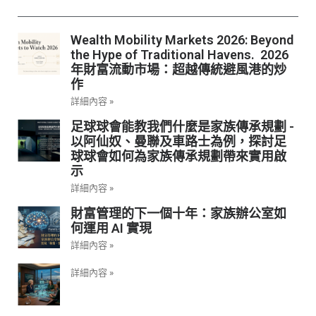
Wealth Mobility Markets 2026: Beyond
the Hype of Traditional Havens. 2026
年財富流動市場：超越傳統避風港的炒
作
詳細內容 »
足球球會能教我們什麼是家族傳承規劃 -
以阿仙奴、曼聯及車路士為例，探討足
球球會如何為家族傳承規劃帶來實用啟
示
詳細內容 »
財富管理的下一個十年：家族辦公室如
何運用 AI 實現
詳細內容 »
詳細內容 »