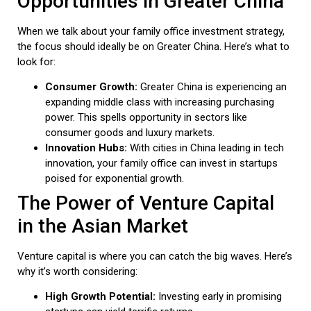
Opportunities in Greater China
When we talk about your family office investment strategy,
the focus should ideally be on Greater China. Here’s what to
look for:
Consumer Growth:
Greater China is experiencing an
expanding middle class with increasing purchasing
power. This spells opportunity in sectors like
consumer goods and luxury markets.
Innovation Hubs:
With cities in China leading in tech
innovation, your family office can invest in startups
poised for exponential growth.
The Power of Venture Capital
in the Asian Market
Venture capital is where you can catch the big waves. Here’s
why it’s worth considering:
High Growth Potential:
Investing early in promising