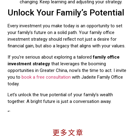
changing. Keep learning and adjusting your strategy.
Unlock Your Family’s Potential
Every investment you make today is an opportunity to set
your family’s future on a solid path. Your family office
investment strategy should reflect not just a desire for
financial gain, but also a legacy that aligns with your values.
If you’re serious about exploring a tailored
family office
investment strategy
that leverages the booming
opportunities in Greater China, now’s the time to act. I invite
you to
book a free consultation
with Jadeite Family Office
today.
Let’s unlock the true potential of your family’s wealth
together. A bright future is just a conversation away.
“`
更多文章