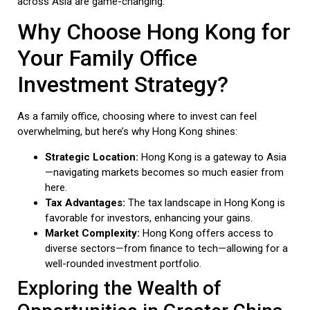
across Asia are game-changing.
Why Choose Hong Kong for
Your Family Office
Investment Strategy?
As a family office, choosing where to invest can feel
overwhelming, but here’s why Hong Kong shines:
Strategic Location:
Hong Kong is a gateway to Asia
—navigating markets becomes so much easier from
here.
Tax Advantages:
The tax landscape in Hong Kong is
favorable for investors, enhancing your gains.
Market Complexity:
Hong Kong offers access to
diverse sectors—from finance to tech—allowing for a
well-rounded investment portfolio.
Exploring the Wealth of